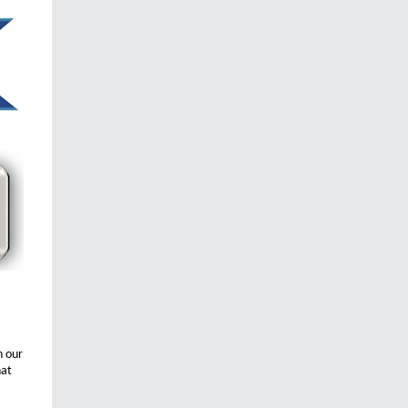
h our
hat