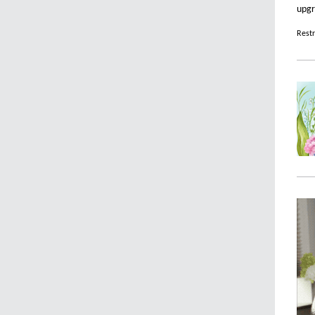
upgr
Restr