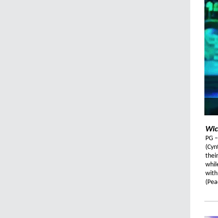
Wic
PG –
(Cyn
thei
whil
with
(Pea