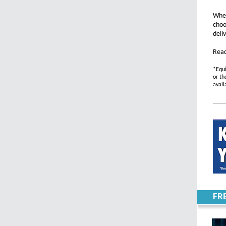
Whet
choo
deli
Read
*Equi
or th
avail
FR