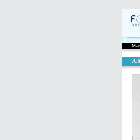
Mar
JU