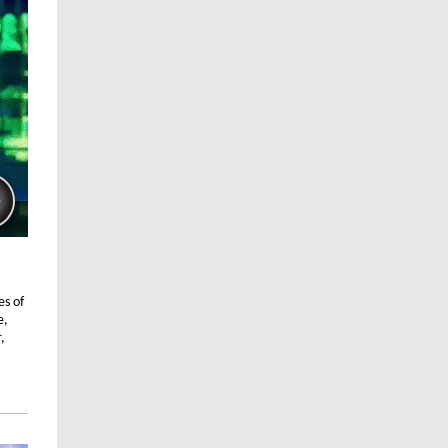
es of
e,
,