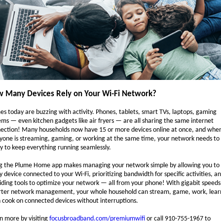
 Many Devices Rely on Your Wi-Fi Network?
s today are buzzing with activity. Phones, tablets, smart TVs, laptops, gaming
ems — even kitchen gadgets like air fryers — are all sharing the same internet
ection! Many households now have 15 or more devices online at once, and whe
yone is streaming, gaming, or working at the same time, your network needs to
y to keep everything running seamlessly.
g the Plume Home app makes managing your network simple by allowing you to
y device connected to your Wi-Fi, prioritizing bandwidth for specific activities, a
iding tools to optimize your network — all from your phone! With gigabit speed
ter network management, your whole household can stream, game, work, lear
 cook on connected devices without interruptions.
n more by visiting
focusbroadband.com/premiumwifi
or call 910-755-1967 to