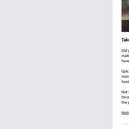
Tak
Did 
maki
have
Quic
moni
hass
Not 
thro
the 
Watc