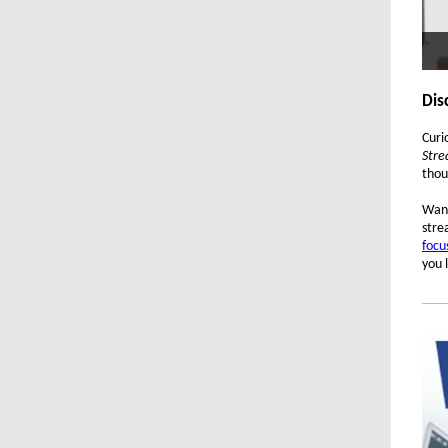
Dis
Curi
Stre
thou
Want
stre
focu
you 