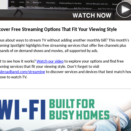
cover Free Streaming Options That Fit Your Viewing Style
ous about ways to stream TV without adding another monthly bill? This month's
aming Spotlight
highlights free streaming services that offer live channels plus
sands of on demand shows and movies, all supported by ads.
 to see how it works?
Watch our video
to explore your options and find free
aming services that fit your viewing style. Don’t forget to visit
sbroadband.com/streaming
to discover services and devices that best match ho
love to watch TV.