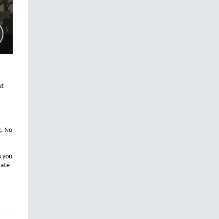
ut
g. No
s you
gate