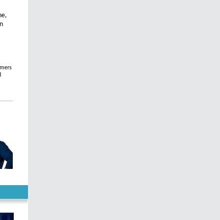
ne,
on
omers
d