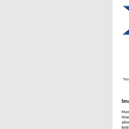
Sma
Mana
Smar
allo
limi