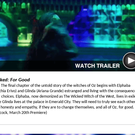
ked: For Good
 The final chapter of the untold story of the witches of Oz begins with Elphaba
thia Erivo) and Glinda (Ariana Grande) estranged and living with the consequenc
r choices. Elphaba, now demonized as The Wicked Witch of the West, lives in exil
e Glinda lives at the palace in Emerald City. They will need to truly see each other
 honesty and empathy, if they are to change themselves, and all of Oz, for good.
cock, March 20th Premiere)