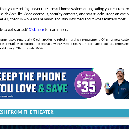
her you're setting up your first smart home system or upgrading your current o
se devices like video doorbells, security cameras, and smart locks. Keep an eye 
veries, check in while you're away, and stay informed about what matters most.
y to get started?
Click here
to learn more.
pment sold separately. Credit applies to select smart home equipment. Offer for new cust
ose upgrading to automation package with 3-year term. Alarm.com app required. Terms an
ability vary. Offer ends 4/30/26.
ESH FROM THE THEATER