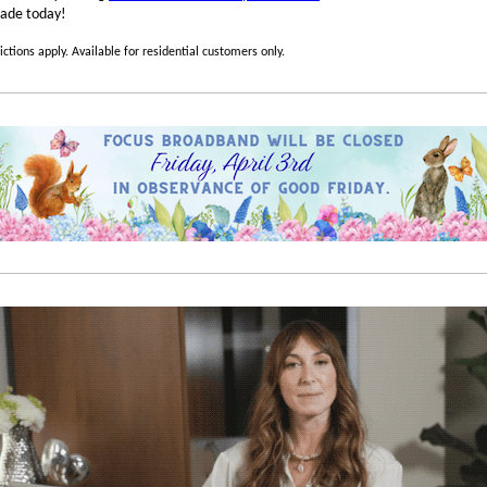
ade today!
ictions apply. Available for residential customers only.