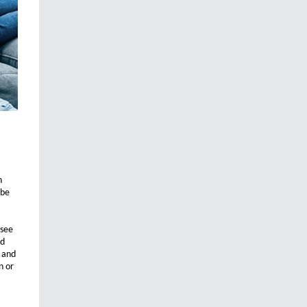
n
 be
 see
nd
s and
n or