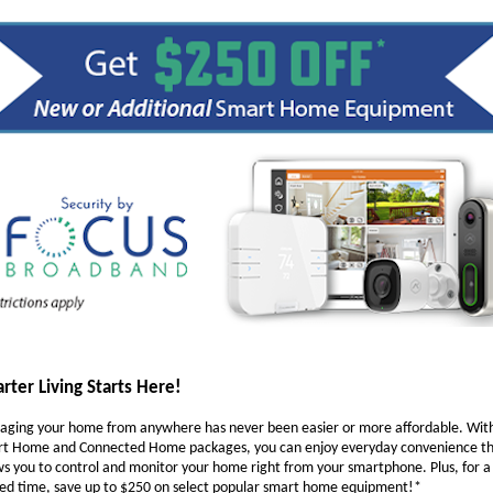
rter Living Starts Here!
ging your home from anywhere has never been easier or more affordable. Wit
t Home and Connected Home packages, you can enjoy everyday convenience t
ws you to control and monitor your home right from your smartphone. Plus, for a
ted time, save up to $250 on select popular smart home equipment!*