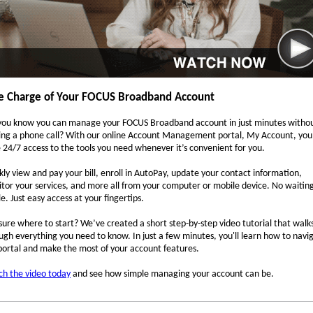
e Charge of Your FOCUS Broadband Account
you know you can manage your FOCUS Broadband account in just minutes witho
ng a phone call? With our online Account Management portal, My Account, you
 24/7 access to the tools you need whenever it’s convenient for you.
kly view and pay your bill, enroll in AutoPay, update your contact information,
tor your services, and more all from your computer or mobile device. No waitin
le. Just easy access at your fingertips.
sure where to start? We’ve created a short step-by-step video tutorial that walk
ugh everything you need to know. In just a few minutes, you'll learn how to navi
portal and make the most of your account features.
h the video today
and see how simple managing your account can be.