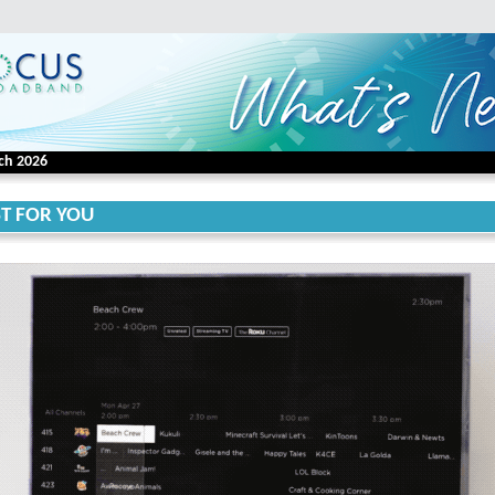
ch 2026
ST FOR YOU