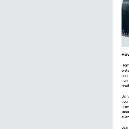
How
Home
syst
conn
ever
read
Usin
ever
prov
smar
even
Lear